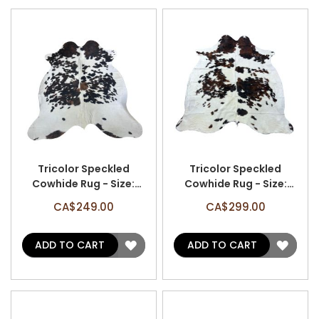
Tricolor Speckled
Tricolor Speckled
Cowhide Rug - Size:
Cowhide Rug - Size:
6.7'x5.7' A-2944
7'x6.5' A-3046
CA$249.00
CA$299.00
ADD
ADD
ADD TO CART
ADD TO CART
TO
TO
WISH
WISH
LIST
LIST