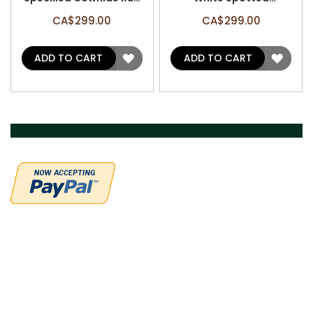
(1 patch) - Size: 7' x 6.5'
Cowhide Rug - Size: 7' x
CA$299.00
CA$299.00
A-3174
6.2' A-3187
ADD
ADD
ADD TO CART
ADD TO CART
TO
TO
WISH
WISH
LIST
LIST