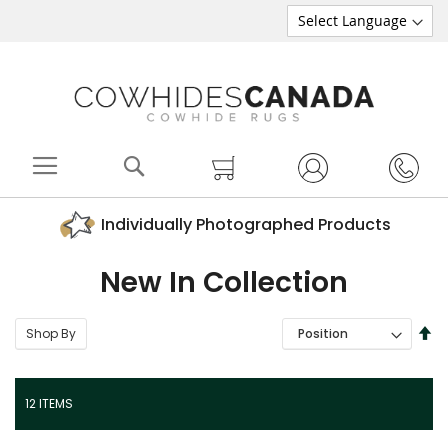
Search
My Cart
Individually Photographed Products
New In Collection
SE
Shop By
SORT BY
DE
DI
12
ITEMS