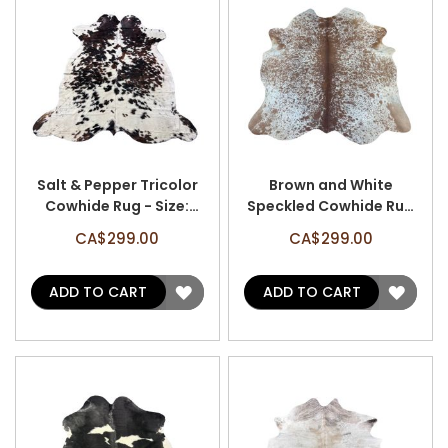
Salt & Pepper Tricolor
Brown and White
Cowhide Rug - Size:
Speckled Cowhide Rug
7.5'x7.2' A-3087
- Size: 6.7'x6.2' A-3184
CA$299.00
CA$299.00
ADD
ADD
ADD TO CART
ADD TO CART
TO
TO
WISH
WISH
LIST
LIST