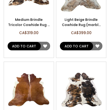
Medium Brindle
Light Beige Brindle
Tricolor Cowhide Rug -
Cowhide Rug (marble
Size: 7' x 6.5' A-3119
effect/small patches)
CA$319.00
CA$399.00
- Size: 8.5' x 7' A-3159
ADD
ADD
ADD TO CART
ADD TO CART
TO
TO
WISH
WISH
LIST
LIST