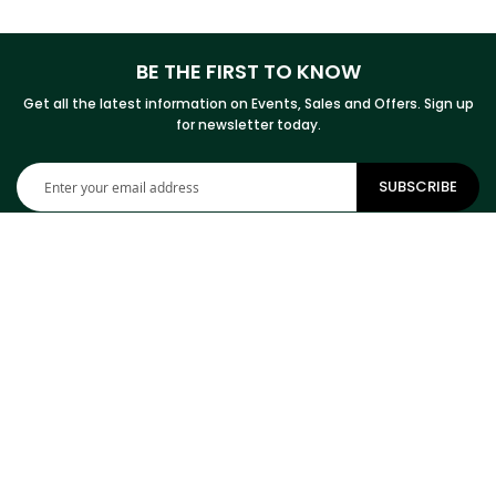
BE THE FIRST TO KNOW
Get all the latest information on Events, Sales and Offers. Sign up
for newsletter today.
Sign
SUBSCRIBE
Up
for
Our
Newsletter:
CONTACT INFORMATION
ADDRESS
Cowhides Canada Inc
9 Boulevard Montcalm N
Office 406
Candiac, QC J5R 3L5
Canada