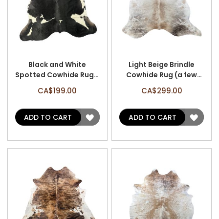
Black and White
Light Beige Brindle
Spotted Cowhide Rug -
Cowhide Rug (a few
Size: 6'x6' A-3076
patches) Size: 7x6.7
CA$199.00
CA$299.00
feet A-3121
ADD
ADD
ADD TO CART
ADD TO CART
TO
TO
WISH
WISH
LIST
LIST