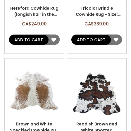
Hereford Cowhide Rug
Tricolor Brindle
(longish hair in the
Cowhide Rug - Size:
center) - Size: 6.5' x 6'
7.2' x 6.2' A-3139
CA$249.00
CA$339.00
A-3126
ADD
ADD
ADD TO CART
ADD TO CART
TO
TO
WISH
WISH
LIST
LIST
Brown and White
Reddish Brown and
Speckled Cowhide Rug
White Spotted