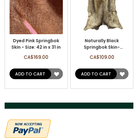
Dyed Pink Springbok
Naturally Black
Skin - Size: 42 in x 31 in
Springbok Skin-
Antelope Hides L Size:
CA$169.00
CA$109.00
34X26 inch
ADD
ADD
ADD TO CART
ADD TO CART
TO
TO
WISH
WISH
LIST
LIST