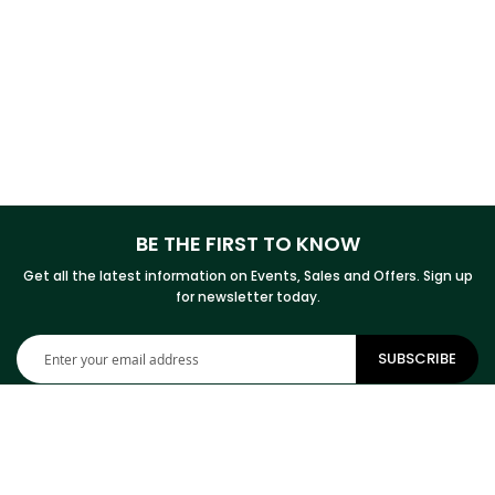
BE THE FIRST TO KNOW
Get all the latest information on Events, Sales and Offers. Sign up
for newsletter today.
Sign
SUBSCRIBE
Up
for
Our
Newsletter: