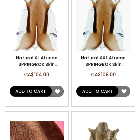
Natural XL African
Natural XXL African
SPRINGBOK Skin
SPRINGBOK Skin
(Approx 37" X 21")
(Approx 39"X22") -
CA$104.00
CA$109.00
Natural Antelope Hide
African Antelope Hides
ADD
ADD
ADD TO CART
ADD TO CART
TO
TO
WISH
WISH
LIST
LIST