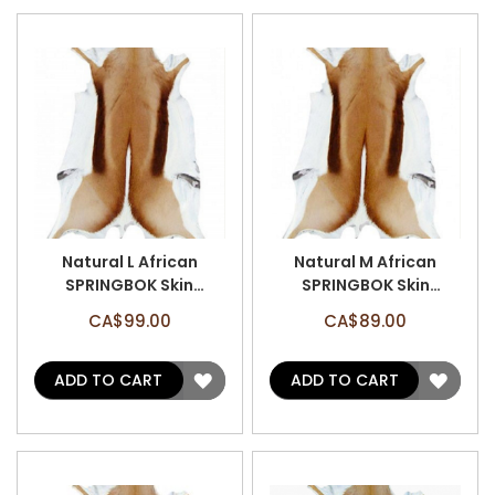
Natural L African
Natural M African
SPRINGBOK Skin
SPRINGBOK Skin
(Approx 35" X 20")
(Approx 33" X 20")
CA$99.00
CA$89.00
Natural Antelope Hide
Natural Antelope Hide
ADD
ADD
ADD TO CART
ADD TO CART
TO
TO
WISH
WISH
LIST
LIST