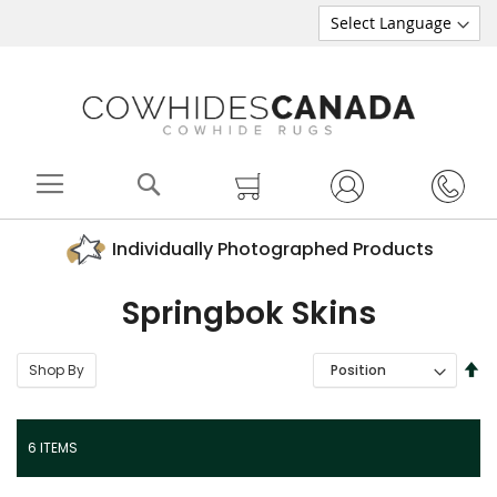
Search
My Cart
Individually Photographed Products
Springbok Skins
SE
Shop By
SORT BY
DE
DI
6
ITEMS