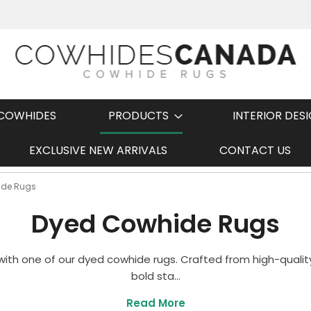
COWHIDES
PRODUCTS
INTERIOR DES
EXCLUSIVE NEW ARRIVALS
CONTACT US
Fast Shipping
ide Rugs
Dyed Cowhide Rugs
ith one of our dyed cowhide rugs. Crafted from high-quality
bold sta...
Read More