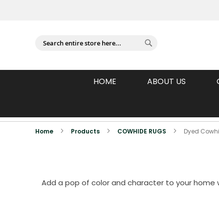
Sign In
Search
Search
HOME
ABOUT US
Individually Photographed Products
Home
Products
COWHIDE RUGS
Dyed Cowh
Add a pop of color and character to your home w