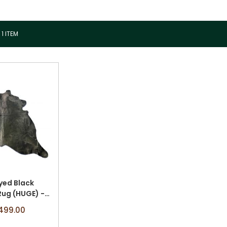
1
ITEM
yed Black
ug (HUGE) -
 x 8' A-2549
499.00