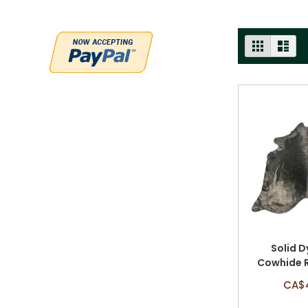
VIEW
GRID
LIST
AS
Solid D
Cowhide R
Size: 8'
CA$