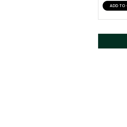
ADD TO