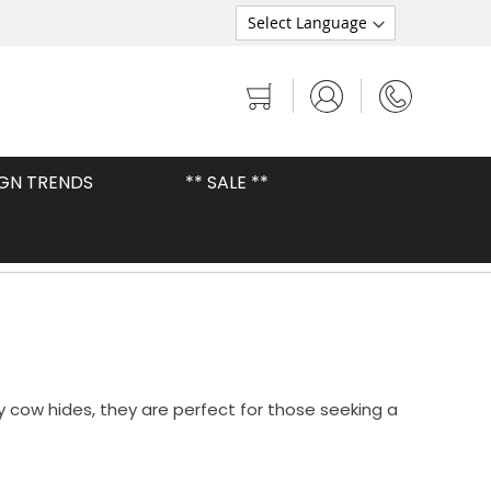
My Cart
IGN TRENDS
** SALE **
Premium Brazilian Cowhides
 cow hides, they are perfect for those seeking a