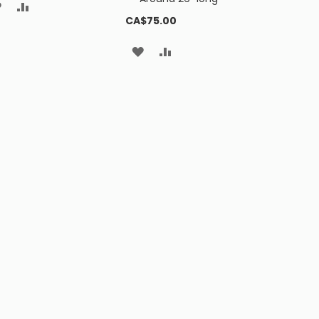
ADD
ADD
CA$75.00
TO
TO
ADD
ADD
WISH
COMPARE
TO
TO
LIST
WISH
COMPARE
LIST