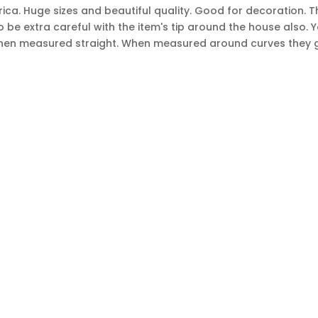
ca. Huge sizes and beautiful quality. Good for decoration. Thi
be extra careful with the item's tip around the house also. Yo
es when measured straight. When measured around curves they 
Sign
SUBSCRIBE
Up
s.
for
Our
Newsletter:
OP FROM
MY A
e
Pillows / pillow covers
About 
ide rugs
Furniture
Contac