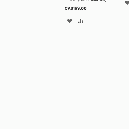
CA$169.00
ADD
ADD
TO
TO
WISH
COMPARE
LIST