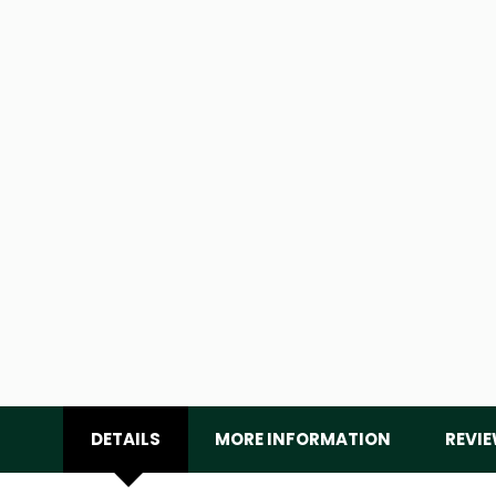
DETAILS
MORE INFORMATION
REVI