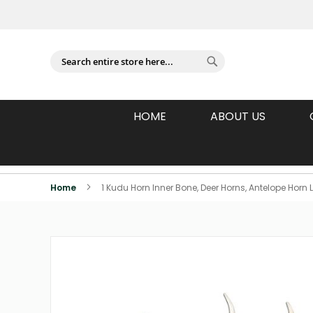
Sign In
Search
Search
HOME
ABOUT US
Individually Photographed Products
Home
1 Kudu Horn Inner Bone, Deer Horns, Antelope Hor
Skip
to
the
end
of
the