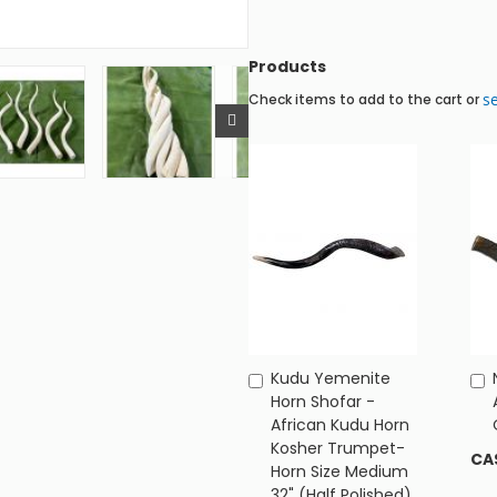
Products
se
Check items to add to the cart or
Kudu Yemenite
Add
Horn Shofar -
to
African Kudu Horn
Cart
Kosher Trumpet-
CA
Horn Size Medium
32" (Half Polished)