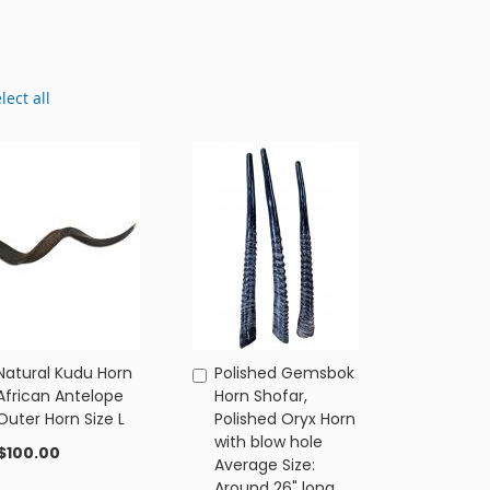
lect all
Natural Kudu Horn
Polished Gemsbok
Add
Add
African Antelope
Horn Shofar,
to
to
Outer Horn Size L
Polished Oryx Horn
Cart
Cart
with blow hole
$100.00
Average Size:
Around 26" long