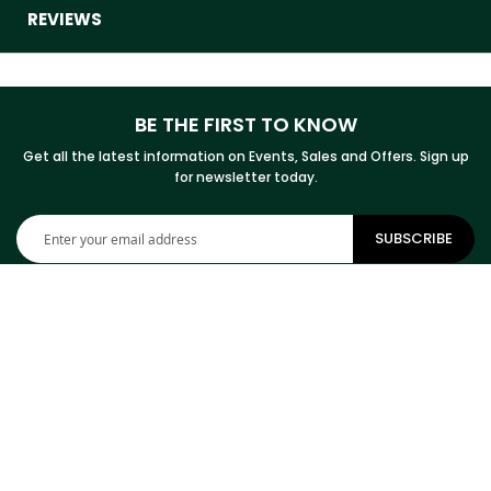
REVIEWS
BE THE FIRST TO KNOW
Get all the latest information on Events, Sales and Offers. Sign up
for newsletter today.
Sign
SUBSCRIBE
Up
for
Our
Newsletter:
CONTACT INFORMATION
ADDRESS
Cowhides Canada Inc
9 Boulevard Montcalm N