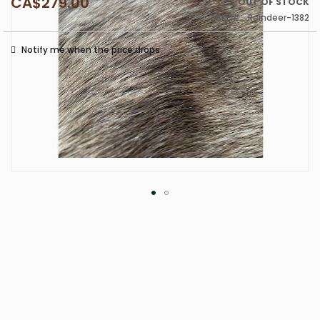
CA$279.00
OUT OF STOCK
SKU
Reindeer-1382
Notify me when the price drops