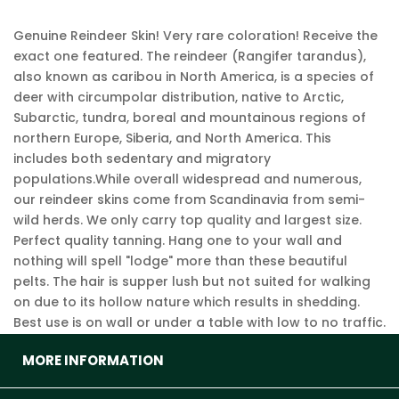
Genuine Reindeer Skin! Very rare coloration! Receive the
exact one featured. The reindeer (Rangifer tarandus),
also known as caribou in North America, is a species of
deer with circumpolar distribution, native to Arctic,
Subarctic, tundra, boreal and mountainous regions of
northern Europe, Siberia, and North America. This
includes both sedentary and migratory
populations.While overall widespread and numerous,
our reindeer skins come from Scandinavia from semi-
wild herds. We only carry top quality and largest size.
Perfect quality tanning. Hang one to your wall and
nothing will spell "lodge" more than these beautiful
pelts. The hair is supper lush but not suited for walking
on due to its hollow nature which results in shedding.
Best use is on wall or under a table with low to no traffic.
MORE INFORMATION