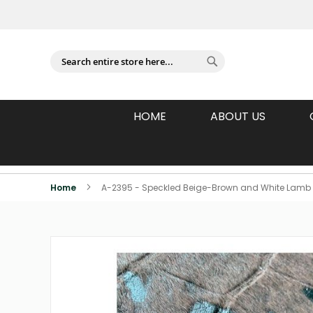
Sign In
Search
Search
HOME
ABOUT US
Individually Photographed Products
Home
A-2395 - Speckled Beige-Brown and White Lamb 
Skip
to
the
end
of
the