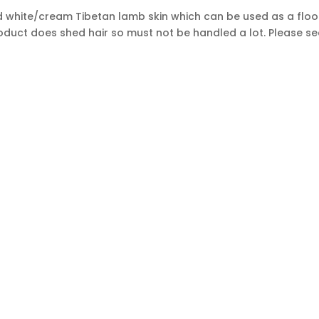
white/cream Tibetan lamb skin which can be used as a floor r
oduct does shed hair so must not be handled a lot. Please se
Sign
SUBSCRIBE
Up
s.
for
Our
Newsletter:
OP FROM
MY A
e
Pillows / pillow covers
About 
ide rugs
Furniture
Contac