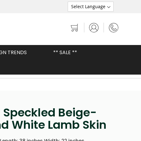
My Cart
IGN TRENDS
** SALE **
Premium Brazilian Cowhides
 Speckled Beige-
d White Lamb Skin
 Length: 38 inches Width: 22 inches