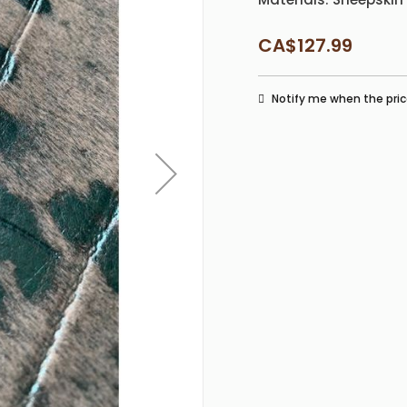
CA$127.99
Notify me when the pric