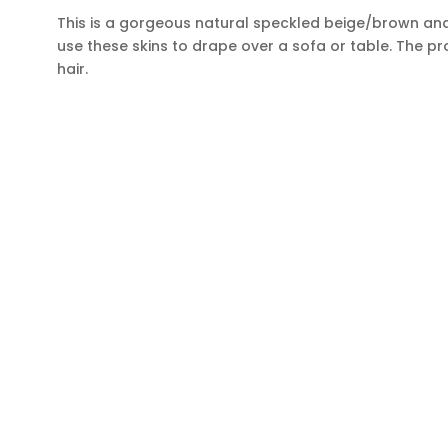
This is a gorgeous natural speckled beige/brown and 
use these skins to drape over a sofa or table. The pr
hair.
BE THE FIRST TO KNOW
Get all the latest information on Events, Sales and Offer
Sign up for newsletter today.
CONTACT INFORMATION
SH
ADDRESS
Hom
Cowhides Canada Inc
Cowh
9 Boulevard Montcalm N