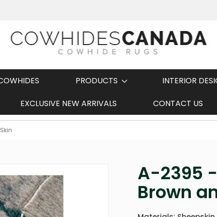
COWHIDES
PRODUCTS
INTERIOR DES
EXCLUSIVE NEW ARRIVALS
CONTACT US
Fast Shipping
Skin
A-2395 -
Brown an
Materials: Sheepskin