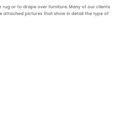
ug or to drape over furniture. Many of our clients
e attached pictures that show in detail the type of
CCOUNT
us
Orders & Returns
t us
Affiliates