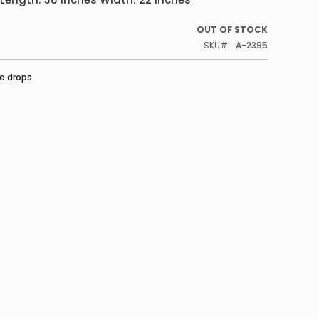
OUT OF STOCK
SKU
A-2395
e drops