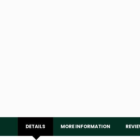
DETAILS
MORE INFORMATION
REVI