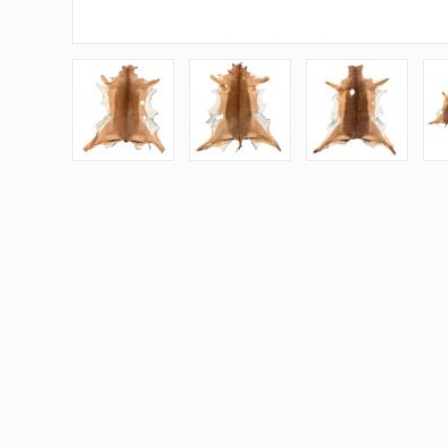
Skip
to
the
beginning
of
the
images
gallery