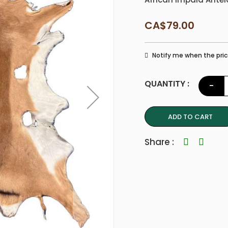
CA$79.00
Notify me when the pric
QUANTITY :
-
ADD TO CART
Share