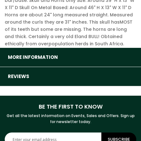
bar/base. Skull and Horns only Size: Around 39" H X 13" W
X 11" D Skull On Metal Based: Around 46" H X 13" W X 11" D
Horns are about 24" long measured straight. Measured
around the curls they are 31" inches. This skull hasMOST
of its teeth but some are missing. The horns are long
and thick. Certainly a very old Eland BULL! Obtained
ethically from overpopulation herds in South Africa.
MORE INFORMATION
REVIEWS
BE THE FIRST TO KNOW
Get all the latest information on Events, Sales and Offers. Sign up
for newsletter today.
Sign
SUBSCRIBE