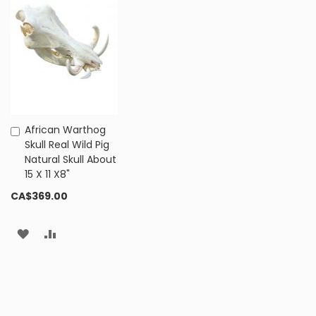
African Warthog
Add
Skull Real Wild Pig
to
Natural Skull About
Cart
15 X 11 X8"
CA$369.00
ADD
ADD
TO
TO
WISH
COMPARE
LIST