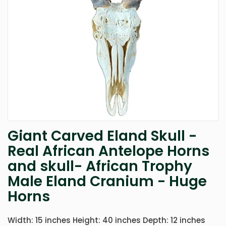
Giant Carved Eland Skull -
Skip
to
Real African Antelope Horns
the
and skull- African Trophy
beginning
of
Male Eland Cranium - Huge
the
images
Horns
gallery
Width: 15 inches Height: 40 inches Depth: 12 inches