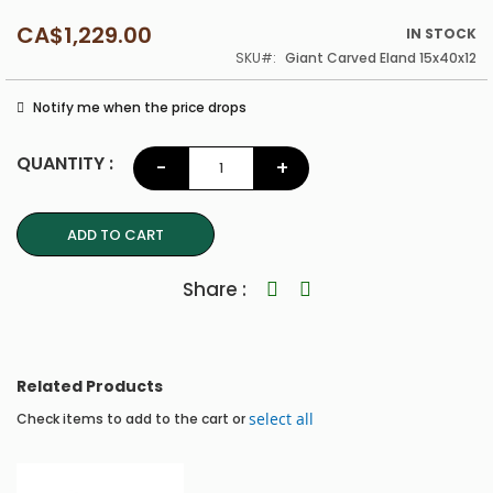
CA$1,229.00
IN STOCK
SKU
Giant Carved Eland 15x40x12
Notify me when the price drops
QUANTITY :
-
+
ADD TO CART
Share
Related Products
select all
Check items to add to the cart or