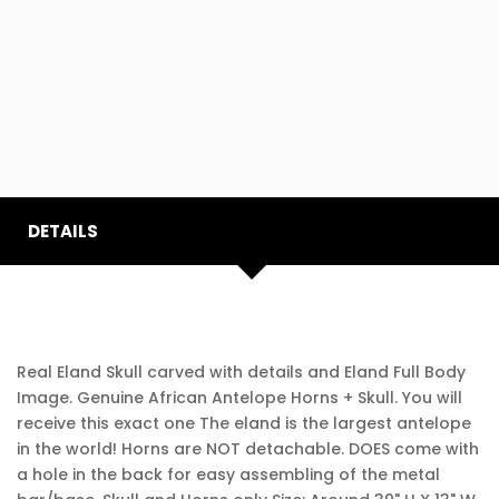
DETAILS
Real Eland Skull carved with details and Eland Full Body
Image. Genuine African Antelope Horns + Skull. You will
receive this exact one The eland is the largest antelope
in the world! Horns are NOT detachable. DOES come with
a hole in the back for easy assembling of the metal