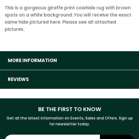
This is a gorgeous giraffe print cowhide rug with brown
spots on a white background. You will receive the exact
same hide pictured here. Please see all attached
pictures.
MORE INFORMATION
REVIEWS
BE THE FIRST TO KNOW
Get all the latest information on Events, Sales and Offers. Sign up
for newsletter today.
Sign