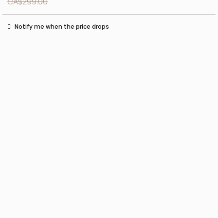
CA$299.00
Notify me when the price drops