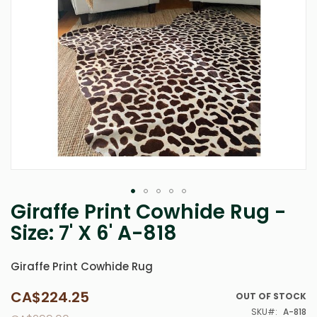
Giraffe Print Cowhide Rug -
Skip
to
Size: 7' X 6' A-818
the
beginning
of
Giraffe Print Cowhide Rug
the
images
CA$224.25
Special
OUT OF STOCK
gallery
Price
SKU
A-818