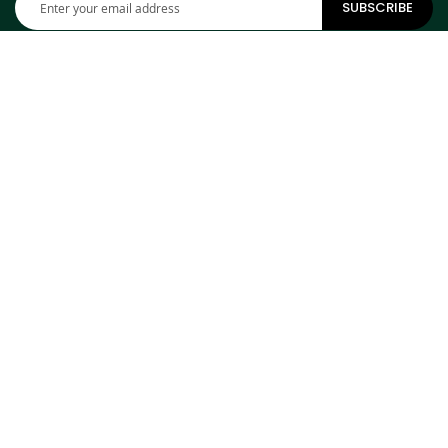
SUBSCRIBE
Up
for
Our
Newsletter:
CONTACT INFORMATION
ADDRESS
Cowhides Canada Inc
9 Boulevard Montcalm N
Office 406
Candiac, QC J5R 3L5
Canada
PHONE
1-800-304-4615
EMAIL
info@cowhidescanada.com
SHOP FROM