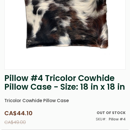
Pillow #4 Tricolor Cowhide
Skip
to
Pillow Case - Size: 18 in x 18 in
the
beginning
of
Tricolor Cowhide Pillow Case
the
images
CA$44.10
Special
OUT OF STOCK
gallery
Price
SKU
Pillow #4
CA$49.00