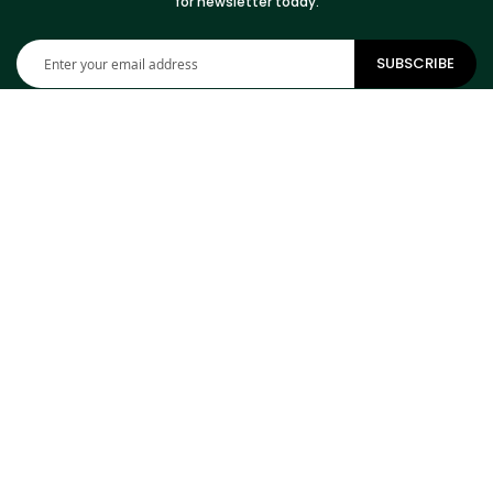
for newsletter today.
Sign
SUBSCRIBE
Up
for
Our
Newsletter:
CONTACT INFORMATION
ADDRESS
Cowhides Canada Inc
9 Boulevard Montcalm N
Office 406
Candiac, QC J5R 3L5
Canada
PHONE
1-800-304-4615
EMAIL
info@cowhidescanada.com