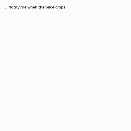
Notify me when the price drops