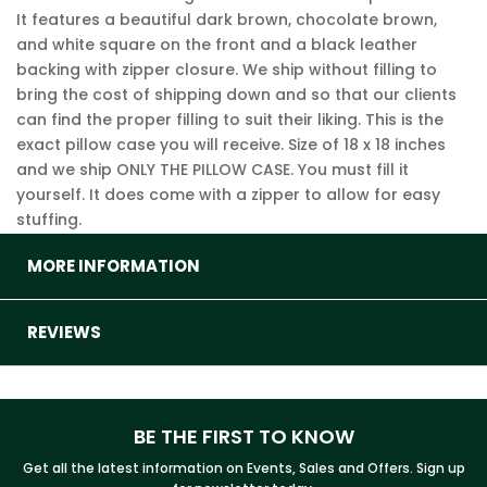
It features a beautiful dark brown, chocolate brown,
and white square on the front and a black leather
backing with zipper closure. We ship without filling to
bring the cost of shipping down and so that our clients
can find the proper filling to suit their liking. This is the
exact pillow case you will receive. Size of 18 x 18 inches
and we ship ONLY THE PILLOW CASE. You must fill it
yourself. It does come with a zipper to allow for easy
stuffing.
MORE INFORMATION
REVIEWS
BE THE FIRST TO KNOW
Get all the latest information on Events, Sales and Offers. Sign up