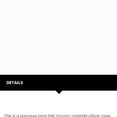
DETAILS
This is a luxurious long hair tricolor cowhide pillow case.