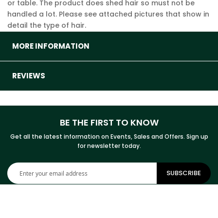
or table. The product does shed hair so must not be
handled a lot. Please see attached pictures that show in
detail the type of hair.
MORE INFORMATION
REVIEWS
BE THE FIRST TO KNOW
Get all the latest information on Events, Sales and Offers. Sign up
for newsletter today.
Sign
SUBSCRIBE
Up
for
Our
Newsletter: