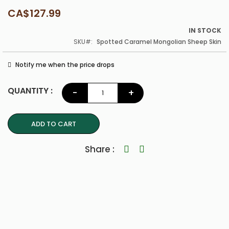
CA$127.99
IN STOCK
SKU
Spotted Caramel Mongolian Sheep Skin
Notify me when the price drops
QUANTITY :
-
+
ADD TO CART
Share