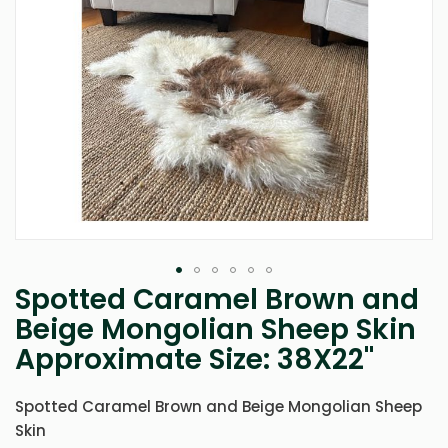
Spotted Caramel Brown and
Skip
to
Beige Mongolian Sheep Skin
the
Approximate Size: 38X22"
beginning
of
the
Spotted Caramel Brown and Beige Mongolian Sheep
images
gallery
Skin