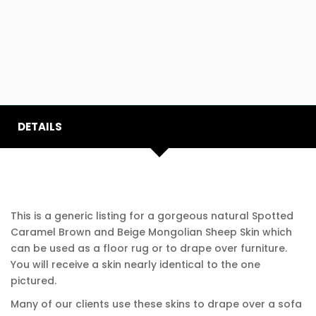
DETAILS
This is a generic listing for a gorgeous natural Spotted
Caramel Brown and Beige Mongolian Sheep Skin which
can be used as a floor rug or to drape over furniture.
You will receive a skin nearly identical to the one
pictured.
Many of our clients use these skins to drape over a sofa