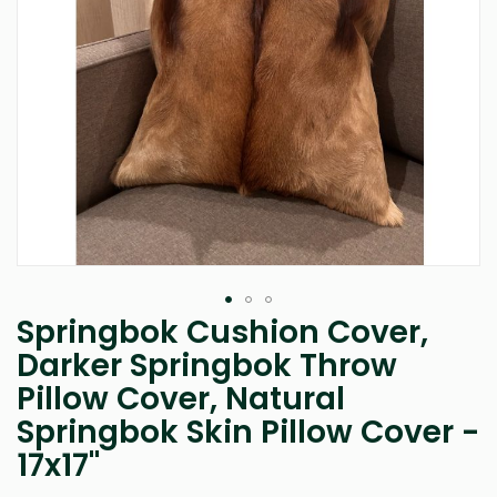
Springbok Cushion Cover,
Skip
to
Darker Springbok Throw
the
Pillow Cover, Natural
beginning
of
Springbok Skin Pillow Cover -
the
images
17x17"
gallery