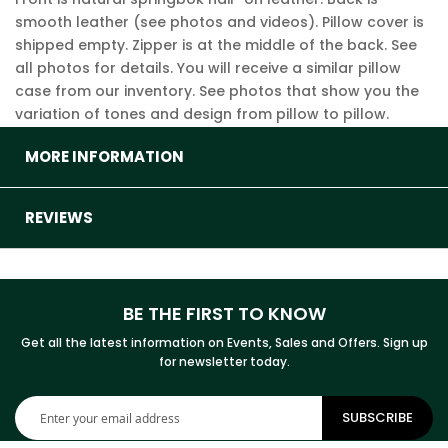
smooth leather (see photos and videos). Pillow cover is
shipped empty. Zipper is at the middle of the back. See
all photos for details. You will receive a similar pillow
case from our inventory. See photos that show you the
variation of tones and design from pillow to pillow.
MORE INFORMATION
REVIEWS
BE THE FIRST TO KNOW
Get all the latest information on Events, Sales and Offers. Sign up
for newsletter today.
Sign
SUBSCRIBE
Up
for