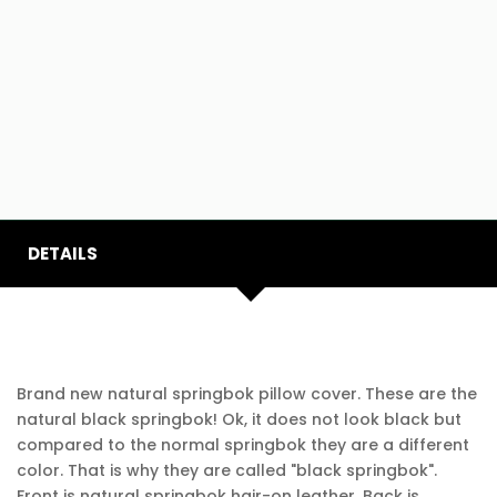
DETAILS
Brand new natural springbok pillow cover. These are the
natural black springbok! Ok, it does not look black but
compared to the normal springbok they are a different
color. That is why they are called "black springbok".
Front is natural springbok hair-on leather. Back is