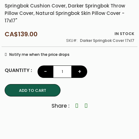
Springbok Cushion Cover, Darker Springbok Throw
Pillow Cover, Natural Springbok Skin Pillow Cover -
17x17"
CA$139.00
IN STOCK
SKU
Darker Springbok Cover 17x17
Notify me when the price drops
QUANTITY :
-
+
ADD TO CART
Share