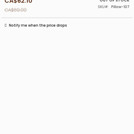
CA$62.10
Special
OUT OF STOCK
Price
SKU
Pillow-107
CA$69.00
Notify me when the price drops