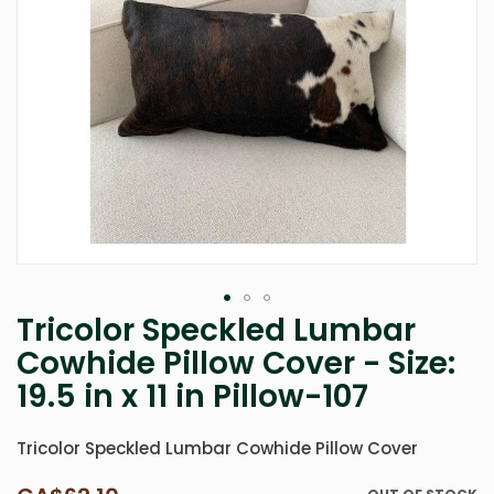
Tricolor Speckled Lumbar
Skip
to
Cowhide Pillow Cover - Size:
the
19.5 in x 11 in Pillow-107
beginning
of
the
Tricolor Speckled Lumbar Cowhide Pillow Cover
images
gallery