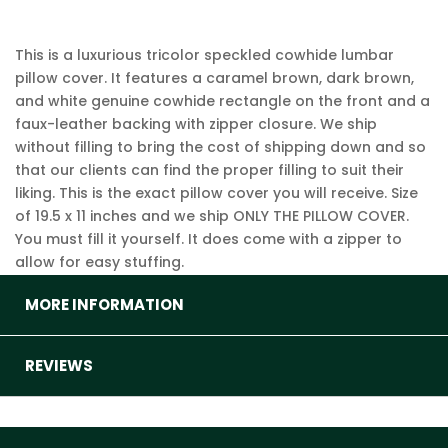
This is a luxurious tricolor speckled cowhide lumbar
pillow cover. It features a caramel brown, dark brown,
and white genuine cowhide rectangle on the front and a
faux-leather backing with zipper closure. We ship
without filling to bring the cost of shipping down and so
that our clients can find the proper filling to suit their
liking. This is the exact pillow cover you will receive. Size
of 19.5 x 11 inches and we ship ONLY THE PILLOW COVER.
You must fill it yourself. It does come with a zipper to
allow for easy stuffing.
MORE INFORMATION
REVIEWS