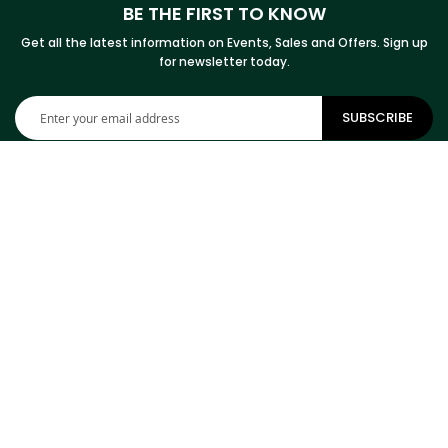
BE THE FIRST TO KNOW
Get all the latest information on Events, Sales and Offers. Sign up
for newsletter today.
Sign
SUBSCRIBE
Up
for
Our
Newsletter:
CONTACT INFORMATION
ADDRESS
Cowhides Canada Inc
9 Boulevard Montcalm N
Office 406
Candiac, QC J5R 3L5
Canada
PHONE
1-800-304-4615